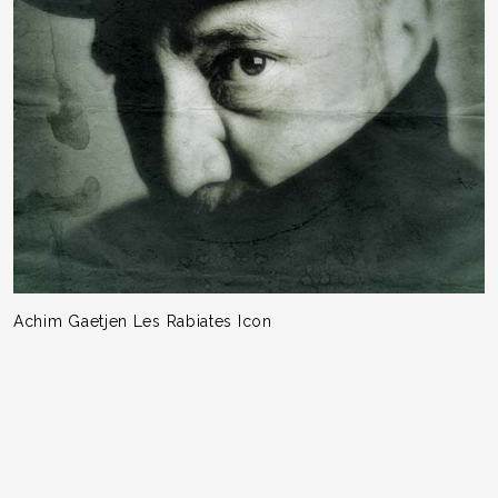
Achim Gaetjen Les Rabiates Icon