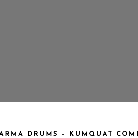
ARMA DRUMS – KUMQUAT COM