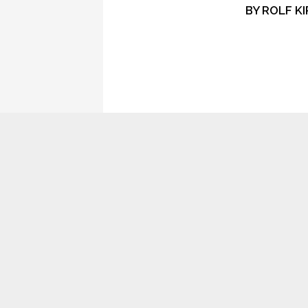
BY
ROLF KI
CONTROL
SIGNAL
ONCE AGAIN, TODAY, I’M FILLED
WITH THOSE VAGUE AND POWERFUL EN
ON SUCH DAYS I MUST FIGHT AGAINST I
SOMETIMES I SIT INSIDE AND LISTEN TO