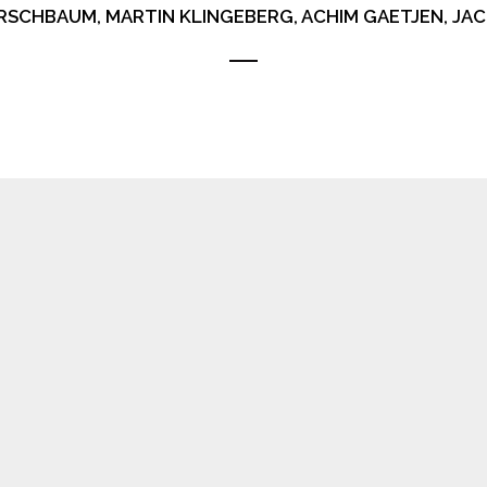
RSCHBAUM, MARTIN KLINGEBERG, ACHIM GAETJEN, J
ERGIES
T’S WILL IT WANTS TO DO WANT I DON’T
 IT FUNCTIONING TODAY IT’S STRONG, LIKE AN ANIMAL