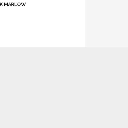
ACK MARLOW