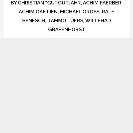
BY
CHRISTIAN “GU” GUTJAHR, ACHIM FAERBER,
ACHIM GAETJEN, MICHAEL GROSS, RALF
BENESCH, TAMMO LÜERS, WILLEHAD
GRAFENHORST
1
Lovely How I Let My Mind Float
iTunes
Spotify
AVAILABLE
NOW ON:
Amazon