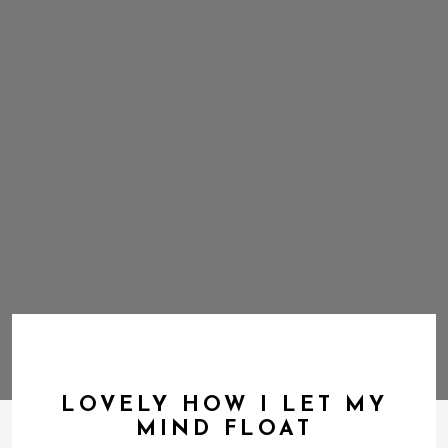
LOVELY HOW I LET MY
MIND FLOAT