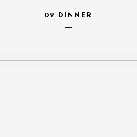
09 DINNER