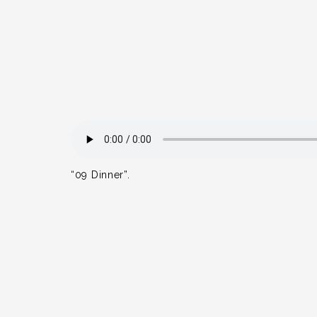
“09 Dinner”.