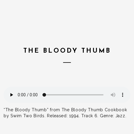
THE BLOODY THUMB
“The Bloody Thumb” from The Bloody Thumb Cookbook
by Swim Two Birds. Released: 1994. Track 6. Genre: Jazz.