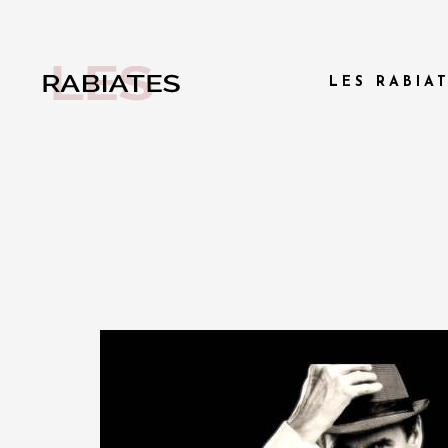
LES RABIA