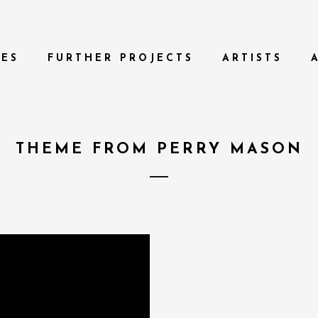
TES
FURTHER PROJECTS
ARTISTS
THEME FROM PERRY MASON