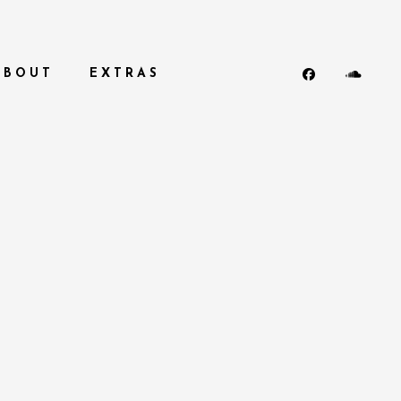
ABOUT
EXTRAS