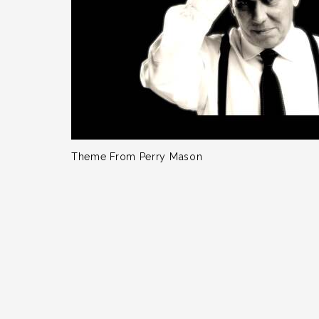
Theme From Perry Mason