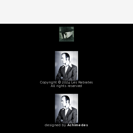
Copyright © 2024 Les Rabiates
All rights reserved
designed by
Achimedes