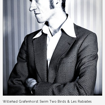
Willehad Grafenhorst Swim Two Birds & Les Rabiates