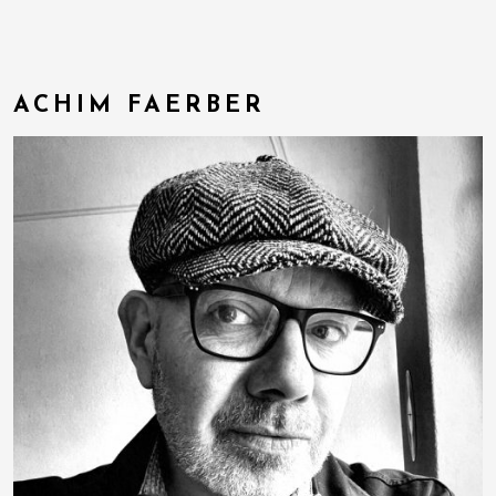
ACHIM FAERBER