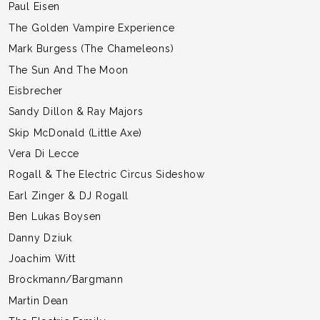
Paul Eisen
The Golden Vampire Experience
Mark Burgess (The Chameleons)
The Sun And The Moon
Eisbrecher
Sandy Dillon & Ray Majors
Skip McDonald (Little Axe)
Vera Di Lecce
Rogall & The Electric Circus Sideshow
Earl Zinger & DJ Rogall
Ben Lukas Boysen
Danny Dziuk
Joachim Witt
Brockmann/Bargmann
Martin Dean