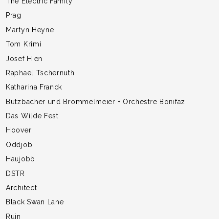
The Electric Family
Prag
Martyn Heyne
Tom Krimi
Josef Hien
Raphael Tschernuth
Katharina Franck
Butzbacher und Brommelmeier + Orchestre Bonifaz
Das Wilde Fest
Hoover
Oddjob
Haujobb
DSTR
Architect
Black Swan Lane
Ruin