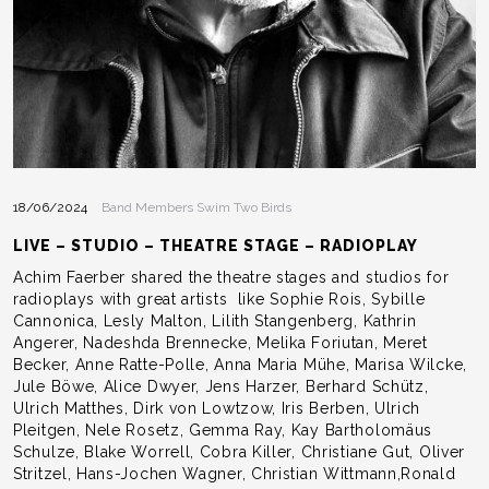
18/06/2024
Band Members Swim Two Birds
LIVE – STUDIO – THEATRE STAGE – RADIOPLAY
Achim Faerber shared the theatre stages and studios for
radioplays with great artists like Sophie Rois, Sybille
Cannonica, Lesly Malton, Lilith Stangenberg, Kathrin
Angerer, Nadeshda Brennecke, Melika Foriutan, Meret
Becker, Anne Ratte-Polle, Anna Maria Mühe, Marisa Wilcke,
Jule Böwe, Alice Dwyer, Jens Harzer, Berhard Schütz,
Ulrich Matthes, Dirk von Lowtzow, Iris Berben, Ulrich
Pleitgen, Nele Rosetz, Gemma Ray, Kay Bartholomäus
Schulze, Blake Worrell, Cobra Killer, Christiane Gut, Oliver
Stritzel, Hans-Jochen Wagner, Christian Wittmann,Ronald