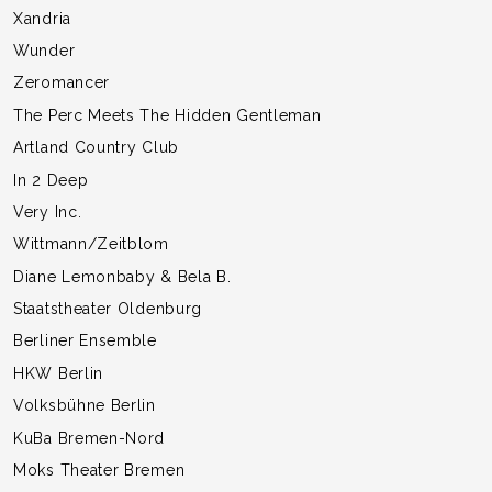
Xandria
Wunder
Zeromancer
The Perc Meets The Hidden Gentleman
Artland Country Club
In 2 Deep
Very Inc.
Wittmann/Zeitblom
Diane Lemonbaby & Bela B.
Staatstheater Oldenburg
Berliner Ensemble
HKW Berlin
Volksbühne Berlin
KuBa Bremen-Nord
Moks Theater Bremen