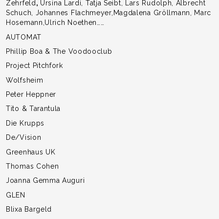
Zehrfeld
,
Ursina Lardi, Tatja Seibt, Lars Rudolph, Albrecht
Schuch, Johannes Flachmeyer,Magdalena Gröllmann, Marc
Hosemann,Ulrich Noethen……
AUTOMAT
Phillip Boa & The Voodooclub
Project Pitchfork
Wolfsheim
Peter Heppner
Tito & Tarantula
Die Krupps
De/Vision
Greenhaus UK
Thomas Cohen
Joanna Gemma Auguri
GLEN
Blixa Bargeld