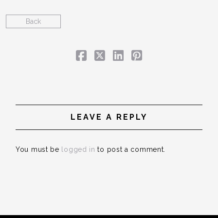
Back
LEAVE A REPLY
You must be
logged in
to post a comment.