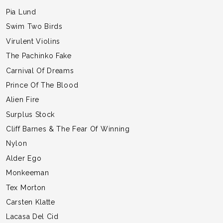
Pia Lund
Swim Two Birds
Virulent Violins
The Pachinko Fake
Carnival Of Dreams
Prince Of The Blood
Alien Fire
Surplus Stock
Cliff Barnes & The Fear Of Winning
Nylon
Alder Ego
Monkeeman
Tex Morton
Carsten Klatte
Lacasa Del Cid