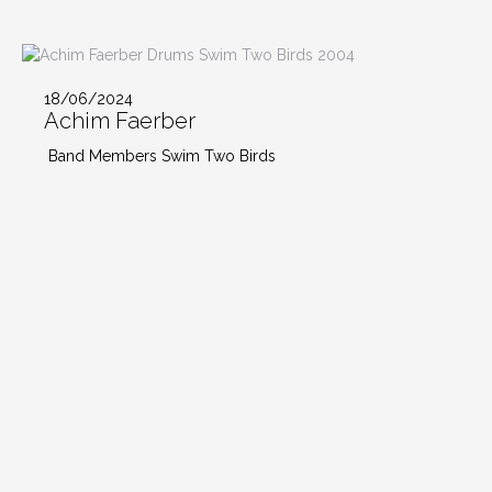
18/06/2024
Achim Faerber
Band Members Swim Two Birds