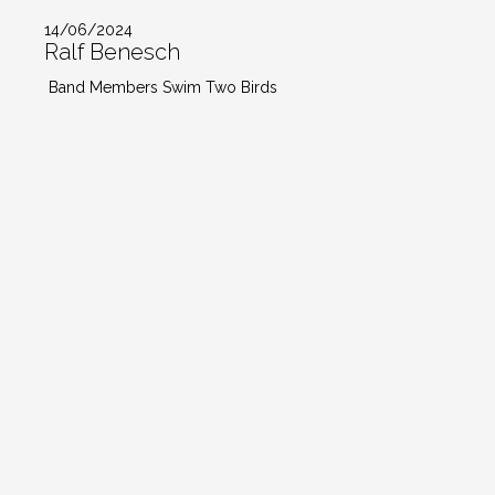
14/06/2024
Ralf Benesch
Band Members Swim Two Birds