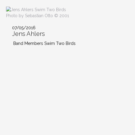
Photo by Sebastian Otto © 2001
07/05/2016
Jens Ahlers
Band Members Swim Two Birds