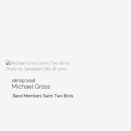
Photo by Sebastian Otto © 2001
08/05/2016
Michael Gross
Band Members Swim Two Birds