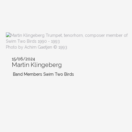
Photo by Achim Gaetjen © 1993
15/06/2024
Martin Klingeberg
Band Members Swim Two Birds