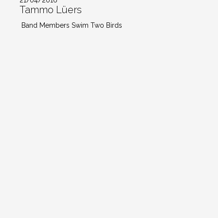
21/04/2016
Tammo Lüers
Band Members Swim Two Birds