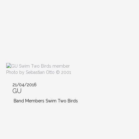
Photo by Sebastian Otto © 2001
21/04/2016
GU
Band Members Swim Two Birds