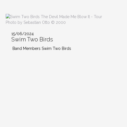
Photo by Sebastian Otto © 2000
15/06/2024
Swim Two Birds
Band Members Swim Two Birds