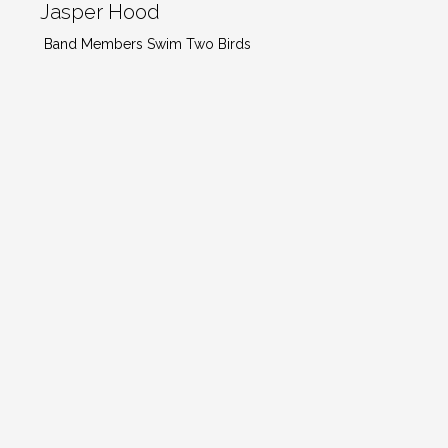
Jasper Hood
Band Members Swim Two Birds