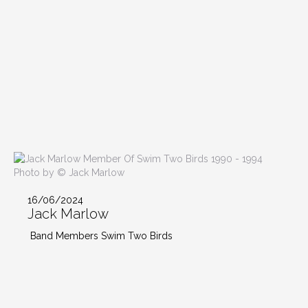
Photo by © Jack Marlow
16/06/2024
Jack Marlow
Band Members Swim Two Birds