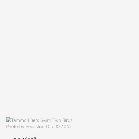
Photo by Sebastian Otto © 2001