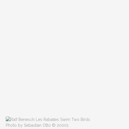
Photo by Sebastian Otto © 20001