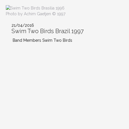
Photo by Achim Gaetjen © 1997
21/04/2016
Swim Two Birds Brazil 1997
Band Members Swim Two Birds