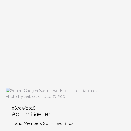
Photo by Sebastian Otto © 2001
06/05/2016
Achim Gaetjen
Band Members Swim Two Birds