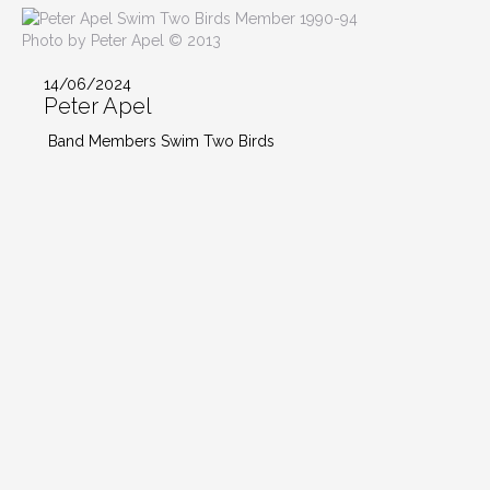
Photo by Peter Apel © 2013
14/06/2024
Peter Apel
Band Members Swim Two Birds