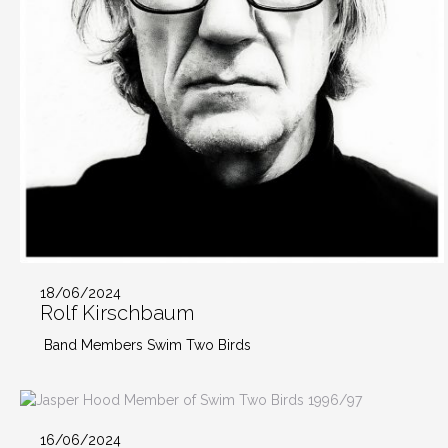
18/06/2024
Rolf Kirschbaum
Band Members Swim Two Birds
16/06/2024