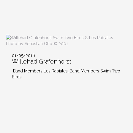
Photo by Sebastian Otto © 2001
01/05/2016
Willehad Grafenhorst
Band Members Les Rabiates, Band Members Swim Two
Birds